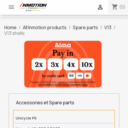
shopping_cart


(0)
Home
All Inmotion products
Spare parts
V13
V13 shells
Accessories et Spare parts
Unicycle P6