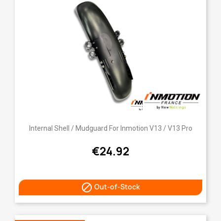
Internal Shell / Mudguard For Inmotion V13 / V13 Pro
€24.92

Out-of-Stock