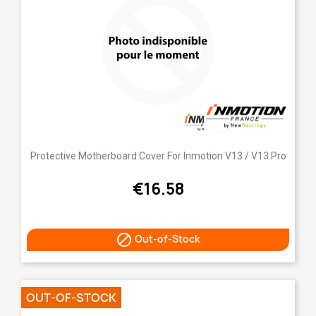
Protective Motherboard Cover For Inmotion V13 / V13 Pro
€16.58

Out-of-Stock
OUT-OF-STOCK