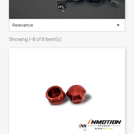

Relevance
Showing 1-8 of 8 item(s)