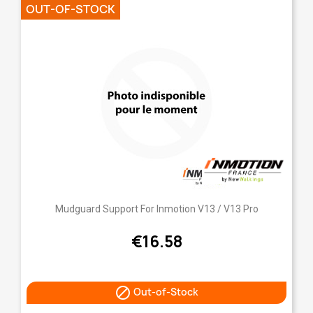
OUT-OF-STOCK
Mudguard Support For Inmotion V13 / V13 Pro
€16.58

Out-of-Stock