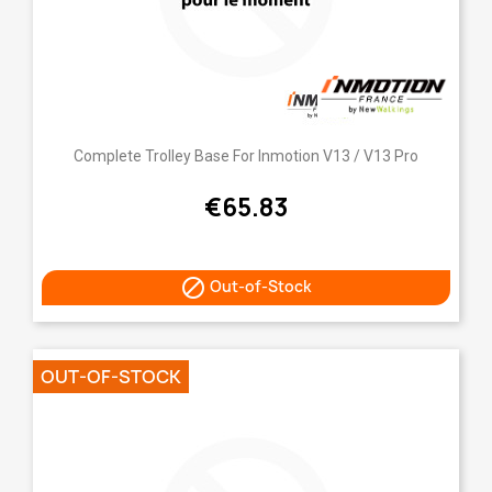
Complete Trolley Base For Inmotion V13 / V13 Pro
€65.83

Out-of-Stock
OUT-OF-STOCK