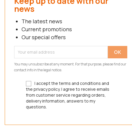
Keep up to date with our
news
The latest news
Current promotions
Our special offers
You may unsubscribe at any moment. For that purpose, please find our
contact info in the legal notice.
I accept the terms and conditions and
the privacy policy. I agree to receive emails
from customer service regarding orders,
delivery information, answers to my
questions.