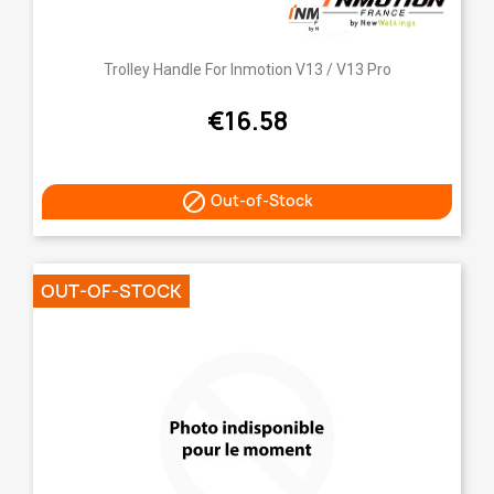
Trolley Handle For Inmotion V13 / V13 Pro
€16.58

Out-of-Stock
OUT-OF-STOCK