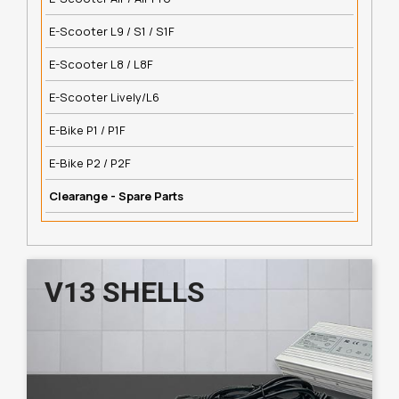
E-Scooter L9 / S1 / S1F
E-Scooter L8 / L8F
E-Scooter Lively/L6
E-Bike P1 / P1F
E-Bike P2 / P2F
Clearange - Spare Parts
V13 SHELLS