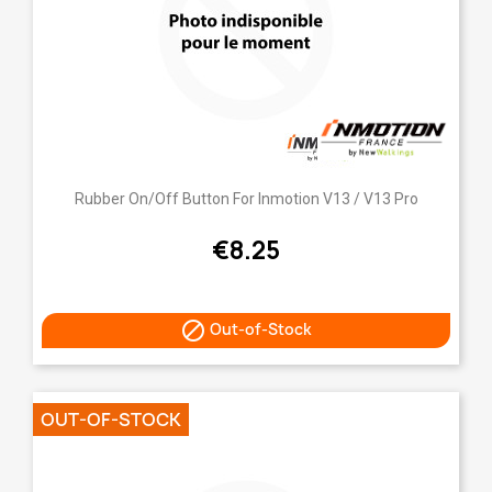
Rubber On/Off Button For Inmotion V13 / V13 Pro
€8.25

Out-of-Stock
OUT-OF-STOCK