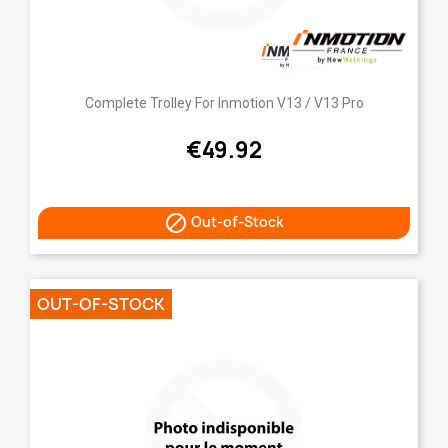
Complete Trolley For Inmotion V13 / V13 Pro
€49.92

Out-of-Stock
OUT-OF-STOCK