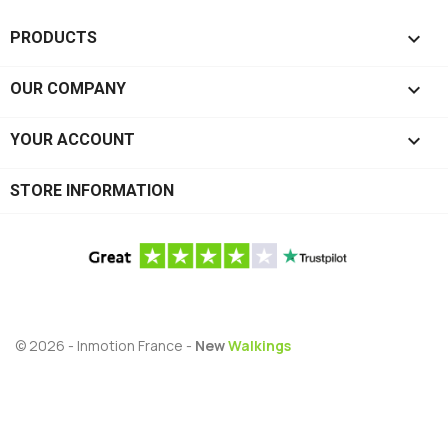

PRODUCTS

OUR COMPANY

YOUR ACCOUNT
STORE INFORMATION
© 2026 - Inmotion France -
New
Walkings