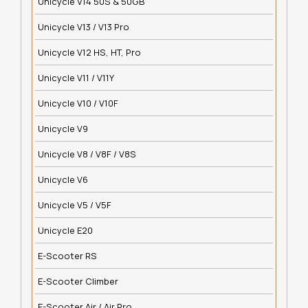
Unicycle V14 50S & 50GB
Unicycle V13 / V13 Pro
Unicycle V12 HS, HT, Pro
Unicycle V11 / V11Y
Unicycle V10 / V10F
Unicycle V9
Unicycle V8 / V8F / V8S
Unicycle V6
Unicycle V5 / V5F
Unicycle E20
E-Scooter RS
E-Scooter Climber
E-Scooter Air / Air Pro