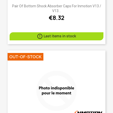
Pair Of Bottom Shock Absorber Caps For Inmotion V13 /
V13...
€8.32

Last items in stock
OUT-OF-STOCK