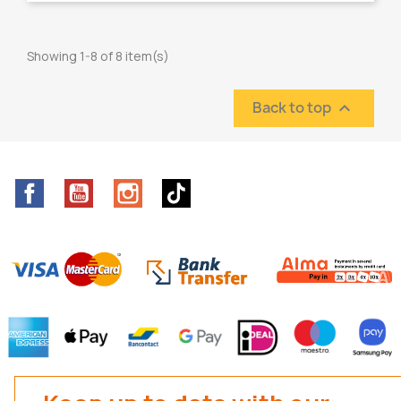
Showing 1-8 of 8 item(s)
Back to top

Facebook
YouTube
Instagram
TikTok