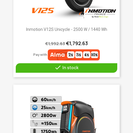
Inmotion V12S Unicycle - 2500 W / 1440 Wh
€1,792.63
€1,992.63
Pay with

In stock