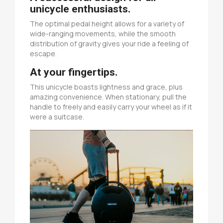
unicycle enthusiasts.
The optimal pedal height allows for a variety of
wide-ranging movements, while the smooth
distribution of gravity gives your ride a feeling of
escape.
At your fingertips.
This unicycle boasts lightness and grace, plus
amazing convenience. When stationary, pull the
handle to freely and easily carry your wheel as if it
were a suitcase.