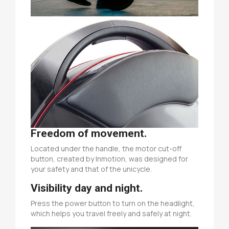
Freedom of movement.
Located under the handle, the motor cut-off
button, created by Inmotion, was designed for
your safety and that of the unicycle.
Visibility day and night.
Press the power button to turn on the headlight,
which helps you travel freely and safely at night.