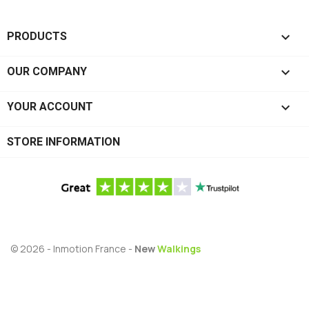

PRODUCTS

OUR COMPANY

YOUR ACCOUNT
STORE INFORMATION
© 2026 - Inmotion France -
New
Walkings