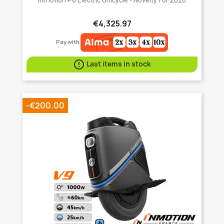
€4,325.97
Pay with

Last items in stock
-€200.00