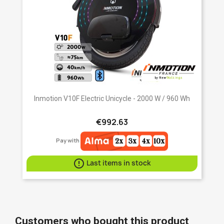
Inmotion V10F Electric Unicycle - 2000 W / 960 Wh
€992.63
Pay with

Last items in stock
Customers who bought this product