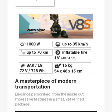
1000 W
up to 35 km/h
up to 70 km
Inflatable tire
16"
(40.64 cm)
BAK / LG
16 kg
72 V / 728 Wh
54 x 46 x 15 cm
A masterpiece of modern
transportation
Elegance personified, from the inside out.
Impressive features in a small, yet refined
package.