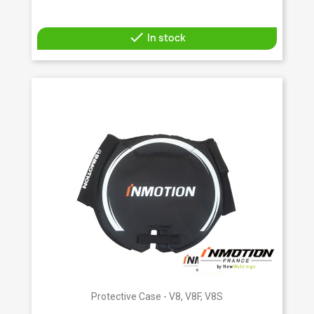

In stock
Protective Case - V8, V8F, V8S