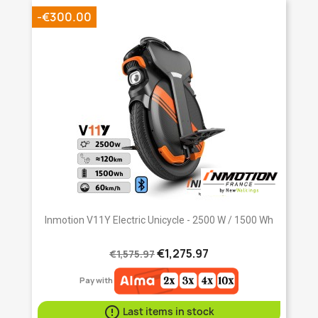
-€300.00
Inmotion V11Y Electric Unicycle - 2500 W / 1500 Wh
€1,275.97
€1,575.97
Pay with

Last items in stock