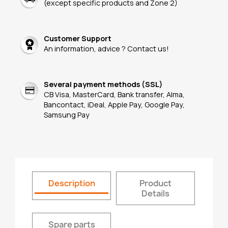
(except specific products and Zone 2)
Customer Support
An information, advice ? Contact us!
Several payment methods (SSL)
CB Visa, MasterCard, Bank transfer, Alma,
Bancontact, iDeal, Apple Pay, Google Pay,
Samsung Pay
Description
Product
Details
Spare parts