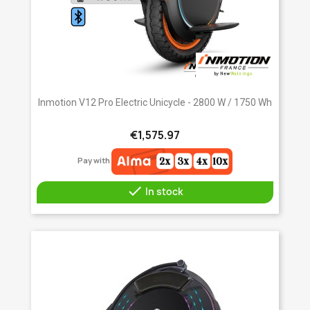
Inmotion V12 Pro Electric Unicycle - 2800 W / 1750 Wh
€1,575.97
Pay with

In stock