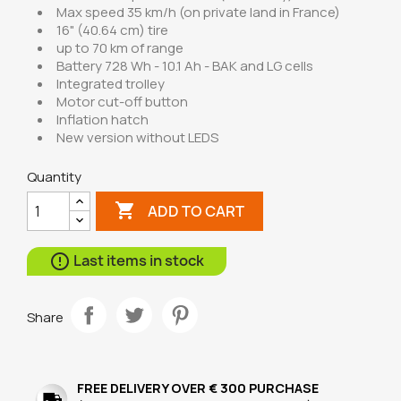
Max speed 35 km/h (on private land in France)
16" (40.64 cm) tire
up to 70 km of range
Battery 728 Wh - 10.1 Ah - BAK and LG cells
Integrated trolley
Motor cut-off button
Inflation hatch
New version without LEDS
Quantity

ADD TO CART
Last items in stock

Share
FREE DELIVERY OVER € 300 PURCHASE