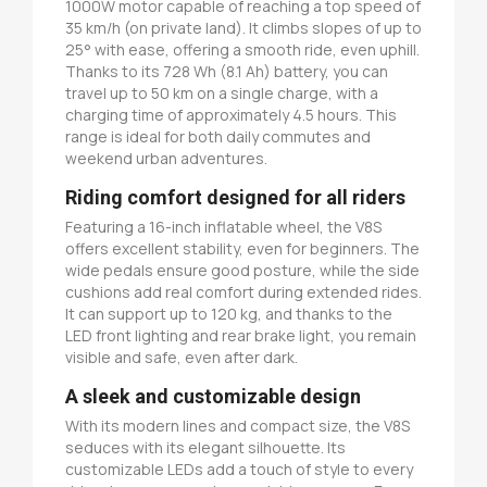
1000W motor capable of reaching a top speed of
35 km/h (on private land). It climbs slopes of up to
25° with ease, offering a smooth ride, even uphill.
Thanks to its 728 Wh (8.1 Ah) battery, you can
travel up to 50 km on a single charge, with a
charging time of approximately 4.5 hours. This
range is ideal for both daily commutes and
weekend urban adventures.
Riding comfort designed for all riders
Featuring a 16-inch inflatable wheel, the V8S
offers excellent stability, even for beginners. The
wide pedals ensure good posture, while the side
cushions add real comfort during extended rides.
It can support up to 120 kg, and thanks to the
LED front lighting and rear brake light, you remain
visible and safe, even after dark.
A sleek and customizable design
With its modern lines and compact size, the V8S
seduces with its elegant silhouette. Its
customizable LEDs add a touch of style to every