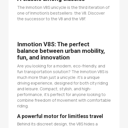
The Inmotion V8S unicycle is the third iteration of
one of Inmotion's bestsellers: the V8. Discover
the successor to the V8 and the V8F.
Inmotion V8S: The perfect
balance between urban mobility,
fun, and innovation
Are you looking for a modern, eco-friendly, and
fun transportation solution? The Inmotion V8S is
much more than just a unicycle: it's a unique
driving experience, designed for both city riding
and leisure. Compact, stylish, and high-
performance, it's perfect for anyone looking to
combine freedom of movement with comfortable
riding.
A powerful motor for limitless travel
Behind its discreet design, the V8S hides a