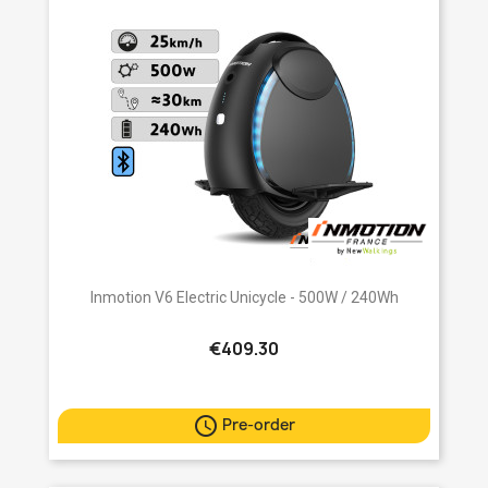
Inmotion V6 Electric Unicycle - 500W / 240Wh
€409.30

Pre-order