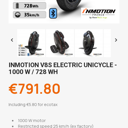


INMOTION V8S ELECTRIC UNICYCLE -
1000 W / 728 WH
€791.80
Including €5.80 for ecotax
1000 W motor
Restricted speed 25 km/h (ex factory)