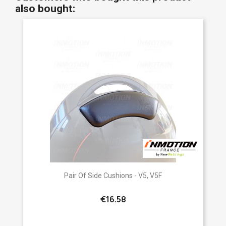
also bought:
Pair Of Side Cushions - V5, V5F
€16.58