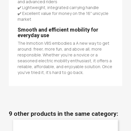
and advanced riders
✔️ Lightweight, integrated carrying handle
✔️ Excellent value for money on the 16" unicycle
market
Smooth and efficient mobility for
everyday use
The Inmotion V8S embodies a A new way to get
around: freer, more fun, and above all, more
responsible. Whether you're a novice or a
seasoned electric mobility enthusiast, it offers a
reliable, affordable, and enjoyable solution. Once
you've tried it, it's hard to go back.
9 other products in the same category: