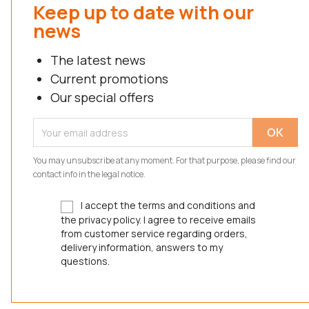
Keep up to date with our
news
The latest news
Current promotions
Our special offers
You may unsubscribe at any moment. For that purpose, please find our
contact info in the legal notice.
I accept the terms and conditions and
the privacy policy. I agree to receive emails
from customer service regarding orders,
delivery information, answers to my
questions.