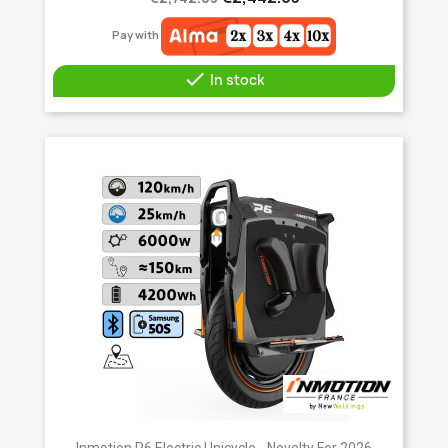
Pay with

In stock
Inmotion P6 Electric Unicycle - Novelty For 2026