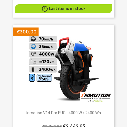

Last items in stock
-€300.00
Inmotion V14 Pro EUC - 4000 W / 2400 Wh
€2,442.63
€2,742.63