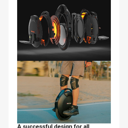
A successful design for all