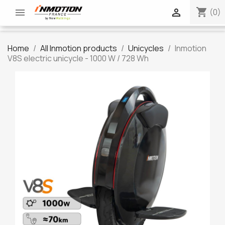
shopping_cart


(0)
Home
All Inmotion products
Unicycles
Inmotion
V8S electric unicycle - 1000 W / 728 Wh