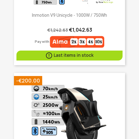
Inmotion V9 Unicycle - 1000W / 750Wh
€1,042.63
€1,242.63
Pay with

Last items in stock
-€200.00