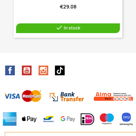
€29.08

In stock
Facebook
YouTube
Instagram
TikTok