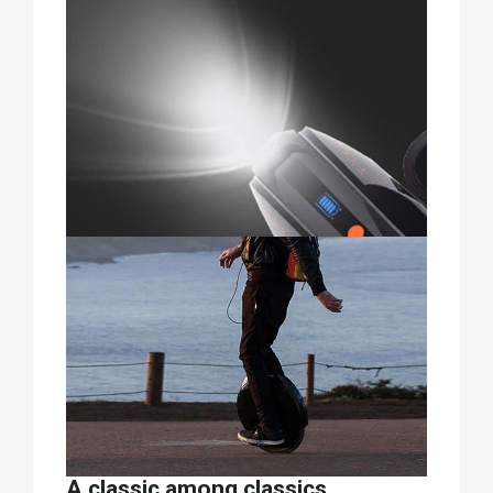
A classic among classics