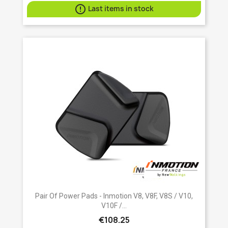

Last items in stock
Pair Of Power Pads - Inmotion V8, V8F, V8S / V10,
V10F /...
€108.25