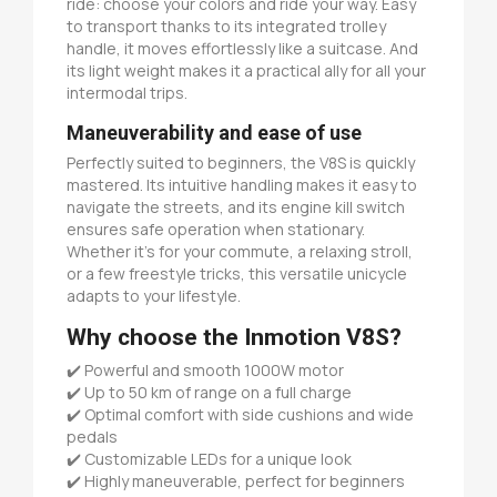
ride: choose your colors and ride your way. Easy
to transport thanks to its integrated trolley
handle, it moves effortlessly like a suitcase. And
its light weight makes it a practical ally for all your
intermodal trips.
Maneuverability and ease of use
Perfectly suited to beginners, the V8S is quickly
mastered. Its intuitive handling makes it easy to
navigate the streets, and its engine kill switch
ensures safe operation when stationary.
Whether it's for your commute, a relaxing stroll,
or a few freestyle tricks, this versatile unicycle
adapts to your lifestyle.
Why choose the Inmotion V8S?
✔️ Powerful and smooth 1000W motor
✔️ Up to 50 km of range on a full charge
✔️ Optimal comfort with side cushions and wide
pedals
✔️ Customizable LEDs for a unique look
✔️ Highly maneuverable, perfect for beginners