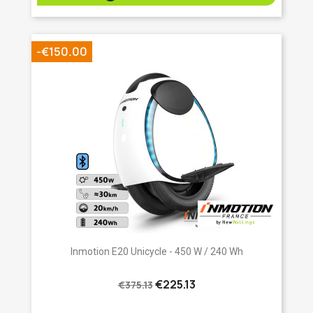
-€150.00
Inmotion E20 Unicycle - 450 W / 240 Wh
€225.13
€375.13