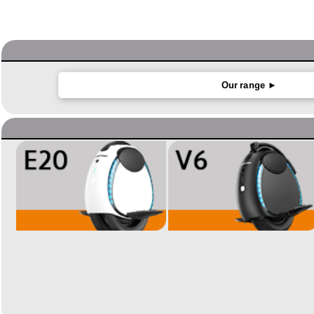
Our range ►