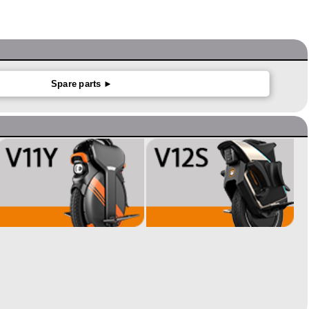
Spare parts ►