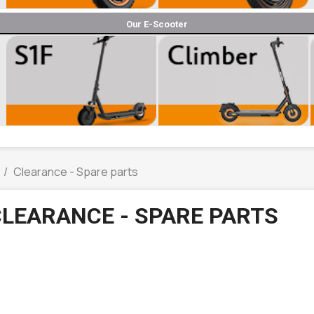
Our E-Scooter
Clearance - Spare parts
LEARANCE - SPARE PARTS