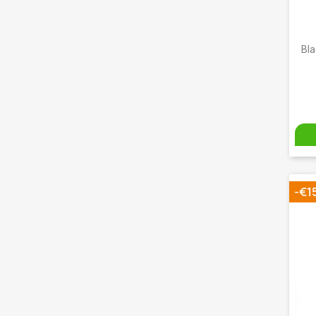
Bla
-€1