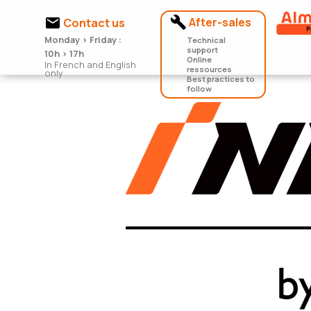


After-sales
Contact us
Monday > Friday :
Technical
support
10h > 17h
Online
In French and English
ressources
only
Best practices to
follow