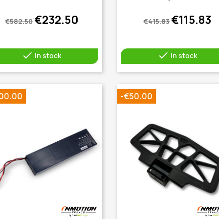
€232.50
€115.83
€582.50
€415.83


In stock
In stock
00.00
-€50.00