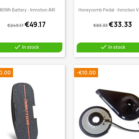
Quick view
Quick view


80Wh Battery - Inmotion AIR
Honeycomb Pedal - Inmotion 
€49.17
€33.33
€249.17
€83.33


In stock
In stock
0.00
-€10.00