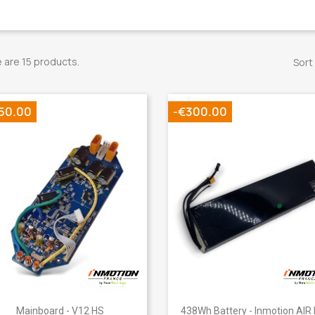
 are 15 products.
Sort
50.00
-€300.00
Quick view
Quick view


Mainboard - V12 HS
438Wh Battery - Inmotion AIR