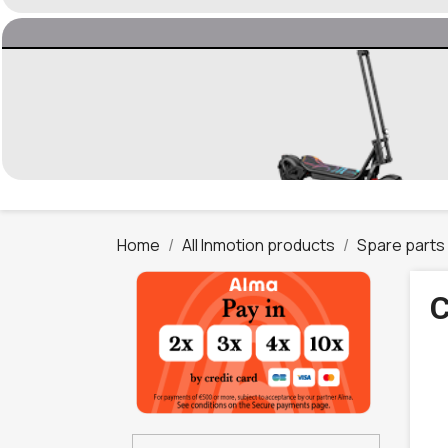
Home
All Inmotion products
Spare parts
C