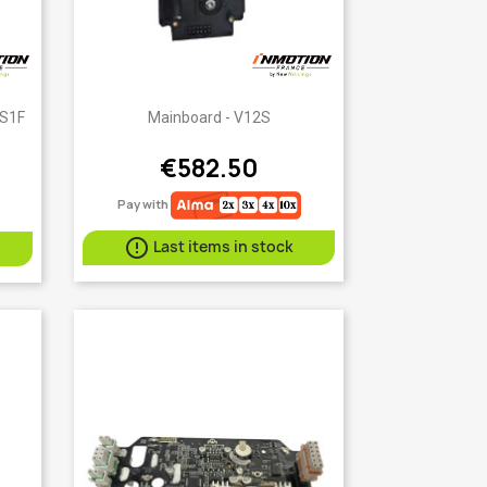
Quick view

 S1F
Mainboard - V12S
€582.50
Pay with

Last items in stock