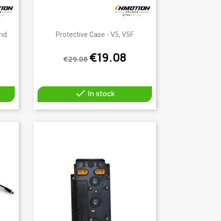
Quick view

And
Protective Case - V5, V5F
€19.08
€29.08

In stock