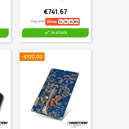
€741.67
Pay with

In stock
-€120.00