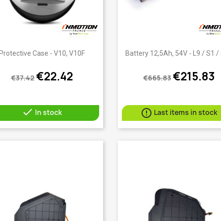
Quick view
Quick view


Protective Case - V10, V10F
Battery 12,5Ah, 54V - L9 / S1 /
€22.42
€215.83
€37.42
€665.83


In stock
Last items in stock