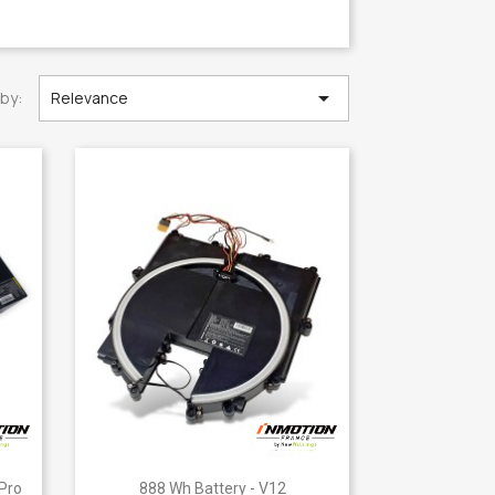

 by:
Relevance
Quick view

 Pro
888 Wh Battery - V12