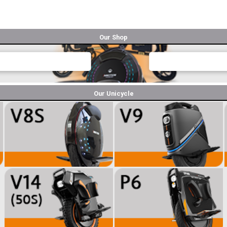
Our Shop
Our Unicycle