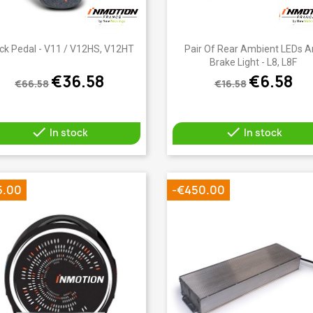
Quick view
Quick view


ck Pedal - V11 / V12HS, V12HT
Pair Of Rear Ambient LEDs 
Brake Light - L8, L8F
€36.58
€6.58
€66.58
€16.58


In stock
In stock
5.00
-€450.00