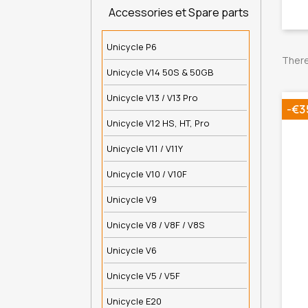
Accessories et Spare parts
Unicycle P6
There
Unicycle V14 50S & 50GB
Unicycle V13 / V13 Pro
-€3
Unicycle V12 HS, HT, Pro
Unicycle V11 / V11Y
Unicycle V10 / V10F
Unicycle V9
Unicycle V8 / V8F / V8S
Unicycle V6
Unicycle V5 / V5F
Unicycle E20