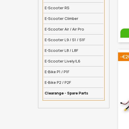
E-Scooter RS
E-Scooter Climber
E-Scooter Air / Air Pro
E-Scooter L9 / S1 / S1F
E-Scooter L8 / L8F
-€2
E-Scooter Lively/L6
E-Bike P1 / P1F
E-Bike P2 / P2F
Clearange - Spare Parts