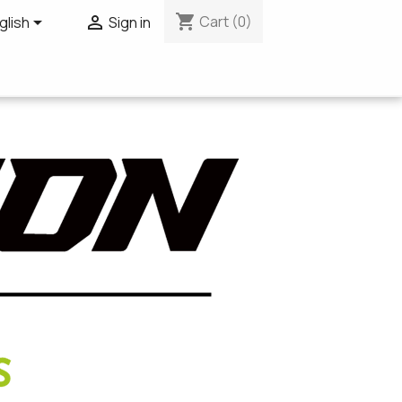
shopping_cart


Cart
(0)
glish
Sign in