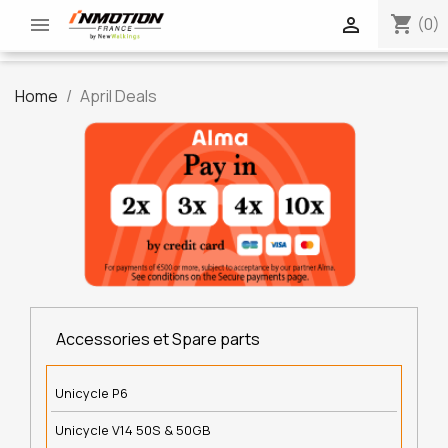
shopping_cart


(0)
Home
April Deals
Accessories et Spare parts
Unicycle P6
Unicycle V14 50S & 50GB