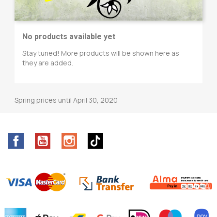
No products available yet
Stay tuned! More products will be shown here as
they are added.
Spring prices until April 30, 2020
Facebook
YouTube
Instagram
TikTok