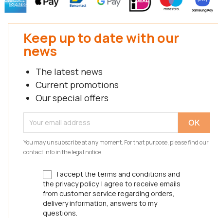
Keep up to date with our
news
The latest news
Current promotions
Our special offers
You may unsubscribe at any moment. For that purpose, please find our
contact info in the legal notice.
I accept the terms and conditions and
the privacy policy. I agree to receive emails
from customer service regarding orders,
delivery information, answers to my
questions.