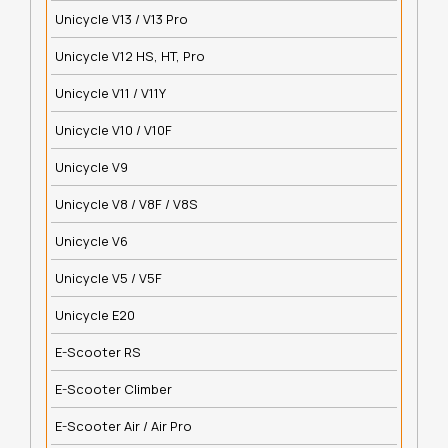
Unicycle V13 / V13 Pro
Unicycle V12 HS, HT, Pro
Unicycle V11 / V11Y
Unicycle V10 / V10F
Unicycle V9
Unicycle V8 / V8F / V8S
Unicycle V6
Unicycle V5 / V5F
Unicycle E20
E-Scooter RS
E-Scooter Climber
E-Scooter Air / Air Pro