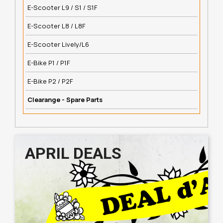
E-Scooter L9 / S1 / S1F
E-Scooter L8 / L8F
E-Scooter Lively/L6
E-Bike P1 / P1F
E-Bike P2 / P2F
Clearange - Spare Parts
APRIL DEALS