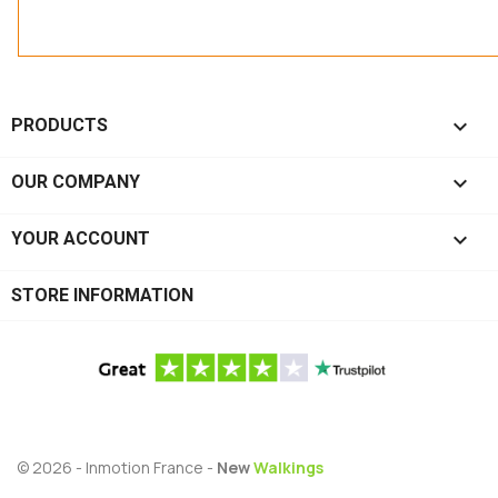

PRODUCTS

OUR COMPANY

YOUR ACCOUNT
STORE INFORMATION
© 2026 - Inmotion France -
New
Walkings