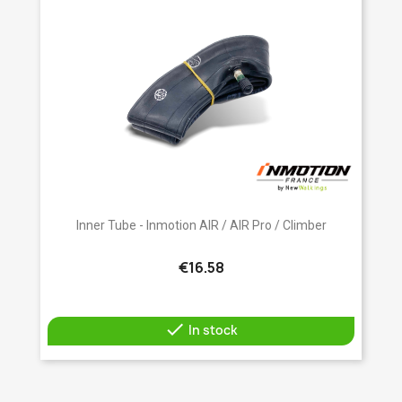
Inner Tube - Inmotion AIR / AIR Pro / Climber
€16.58

In stock