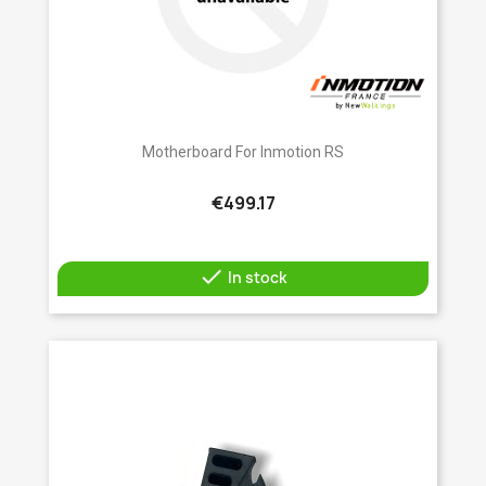
Motherboard For Inmotion RS
€499.17

In stock