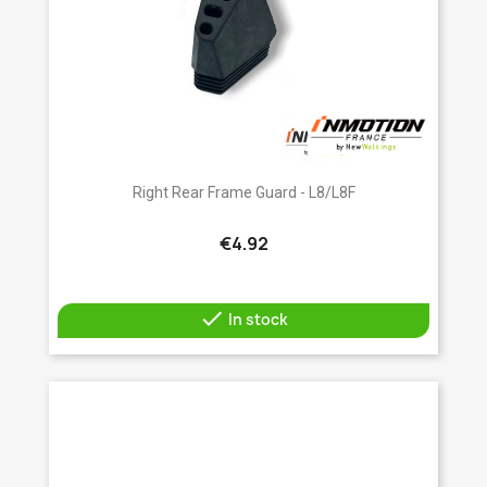
Right Rear Frame Guard - L8/L8F
€4.92

In stock