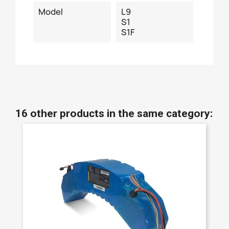
Model
L9
S1
S1F
16 other products in the same category: