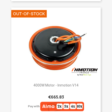
OUT-OF-STOCK
4000W Motor - Inmotion V14
€665.83
Pay with