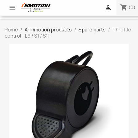
shopping_cart


(0)
Home
All Inmotion products
Spare parts
Throttle
control - L9 / S1 / S1F