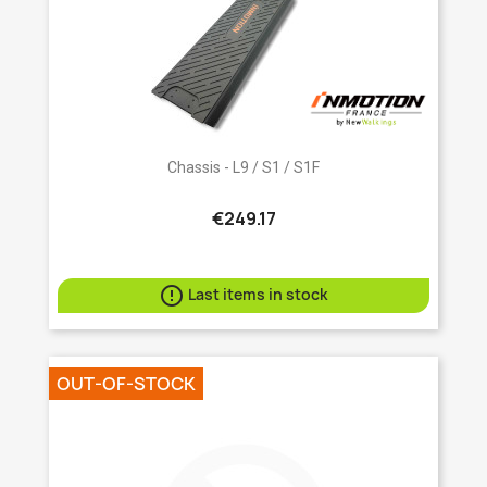
Chassis - L9 / S1 / S1F
€249.17

Last items in stock
OUT-OF-STOCK