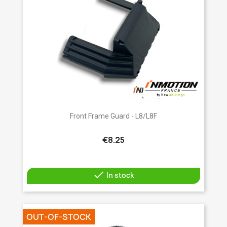
Front Frame Guard - L8/L8F
€8.25

In stock
OUT-OF-STOCK