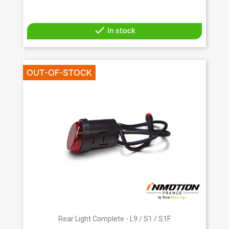

In stock
OUT-OF-STOCK
Rear Light Complete - L9 / S1 / S1F