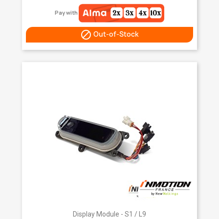
Pay with

Out-of-Stock
Display Module - S1 / L9