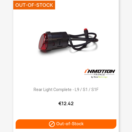
OUT-OF-STOCK
Rear Light Complete - L9 / S1 / S1F
€12.42

Out-of-Stock