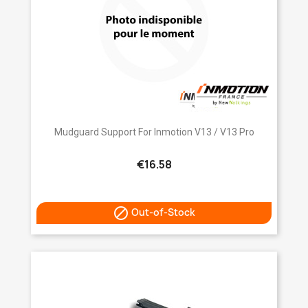
Mudguard Support For Inmotion V13 / V13 Pro
€16.58

Out-of-Stock