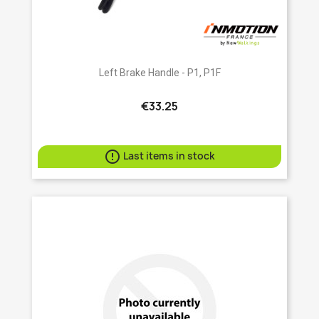
Left Brake Handle - P1, P1F
€33.25

Last items in stock