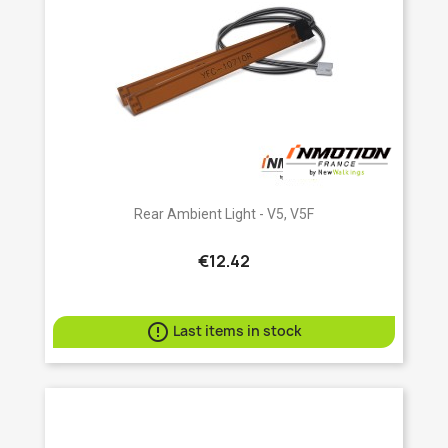
Rear Ambient Light - V5, V5F
€12.42

Last items in stock