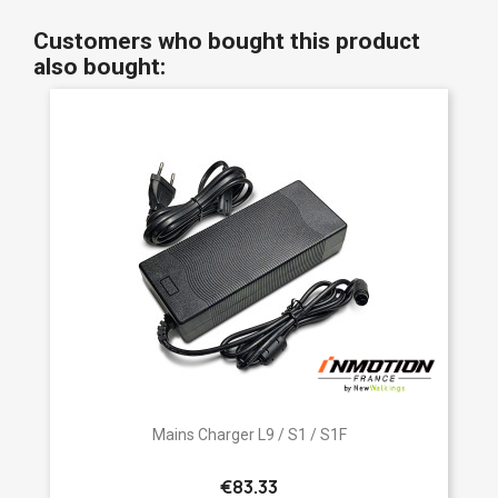
Customers who bought this product
also bought:
Mains Charger L9 / S1 / S1F
€83.33