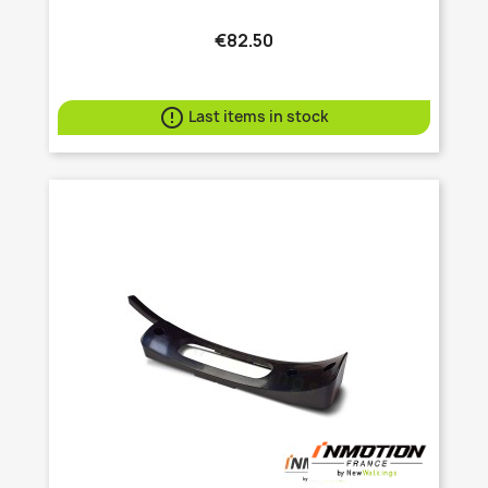
€82.50

Last items in stock