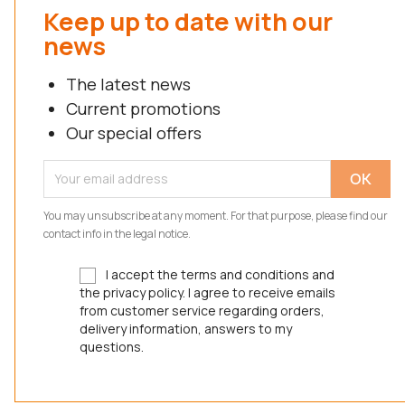
Keep up to date with our
news
The latest news
Current promotions
Our special offers
You may unsubscribe at any moment. For that purpose, please find our
contact info in the legal notice.
I accept the terms and conditions and
the privacy policy. I agree to receive emails
from customer service regarding orders,
delivery information, answers to my
questions.