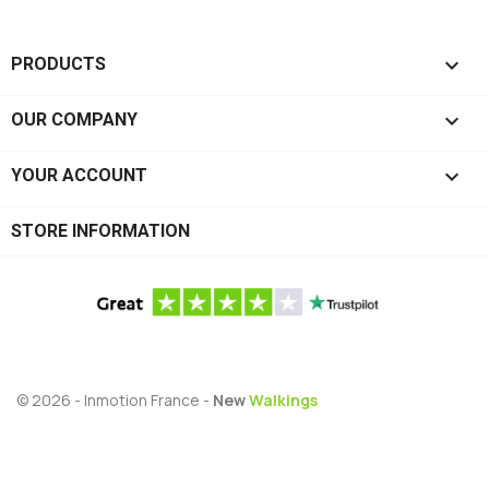

PRODUCTS

OUR COMPANY

YOUR ACCOUNT
STORE INFORMATION
© 2026 - Inmotion France -
New
Walkings