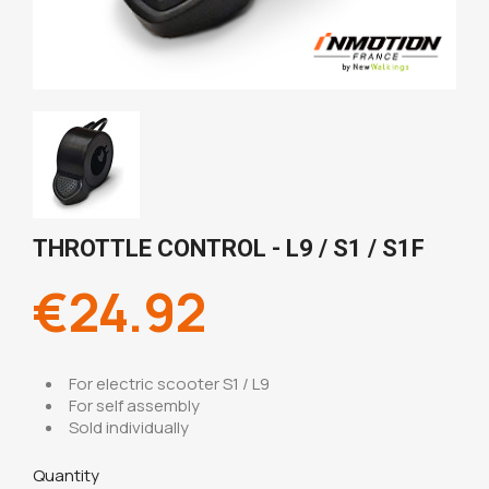
THROTTLE CONTROL - L9 / S1 / S1F
€24.92
For electric scooter S1 / L9
For self assembly
Sold individually
Quantity