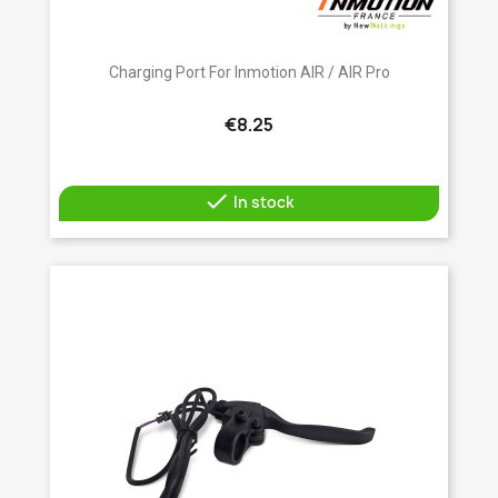
Charging Port For Inmotion AIR / AIR Pro
€8.25

In stock