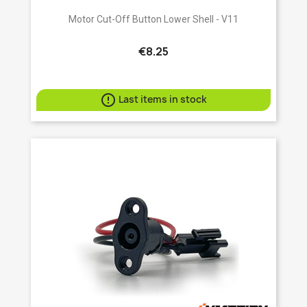
Motor Cut-Off Button Lower Shell - V11
€8.25

Last items in stock