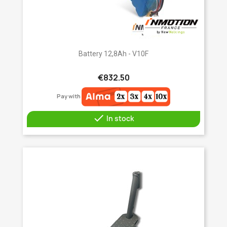
Battery 12,8Ah - V10F
€832.50
Pay with

In stock