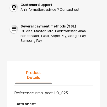
Customer Support
An information, advice ? Contact us!
Several payment methods (SSL)
CB Visa, MasterCard, Bank transfer, Alma,
Bancontact, iDeal, Apple Pay, Google Pay,
Samsung Pay
Product
Details
Reference
inmo-pcdt-L9_023
Data sheet