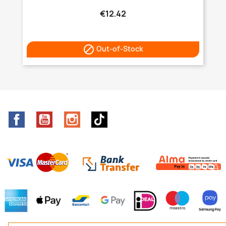
€12.42

Out-of-Stock
Facebook
YouTube
Instagram
TikTok