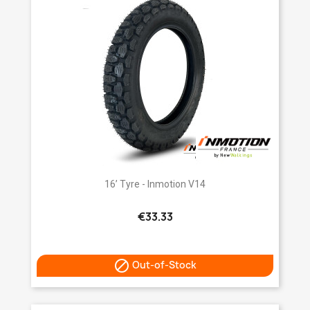
16’ Tyre - Inmotion V14
€33.33

Out-of-Stock