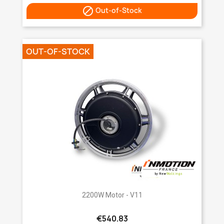

Out-of-Stock
OUT-OF-STOCK
2200W Motor - V11
€540.83