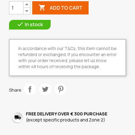

ADD TO CART

In stock
In accordance with our T&Cs, this item cannot be
refunded or exchanged. If you encounter an error
with your order received, please let us know
within 48 hours of receiving the package.
Share
FREE DELIVERY OVER € 300 PURCHASE
(except specific products and Zone 2)