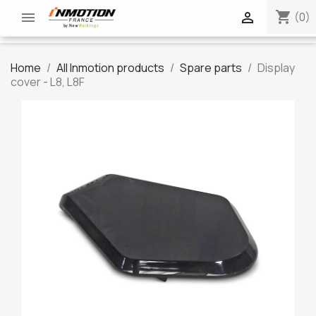
shopping_cart


(0)
Home
All Inmotion products
Spare parts
Display
cover - L8, L8F