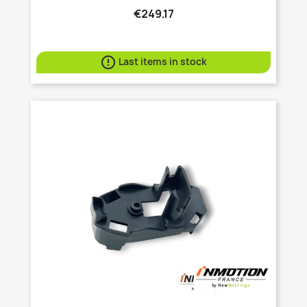
€249.17

Last items in stock