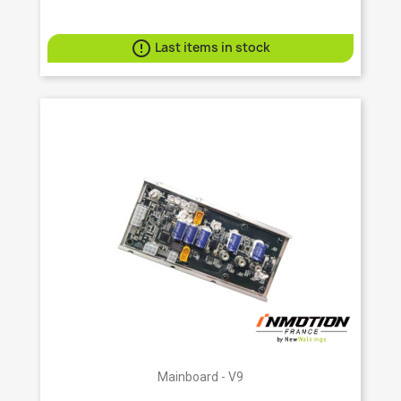

Last items in stock
Mainboard - V9