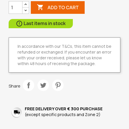

ADD TO CART
Last items in stock

In accordance with our T&Cs, this item cannot be
refunded or exchanged. If you encounter an error
with your order received, please let us know
within 48 hours of receiving the package.
Share
FREE DELIVERY OVER € 300 PURCHASE
(except specific products and Zone 2)