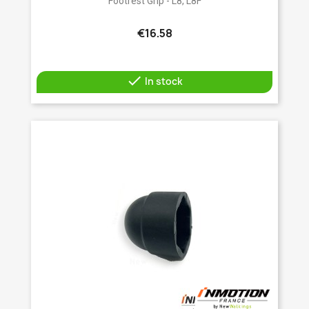
Footrest Grip - L8, L8F
€16.58

In stock