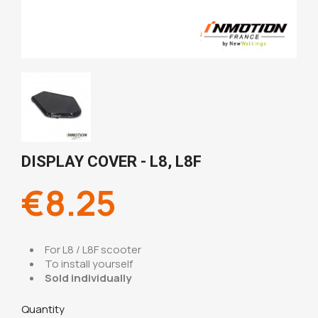
DISPLAY COVER - L8, L8F
€8.25
For L8 / L8F scooter
To install yourself
Sold individually
Quantity