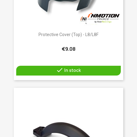
Protective Cover (top) - L8/L8F
€9.08

In stock