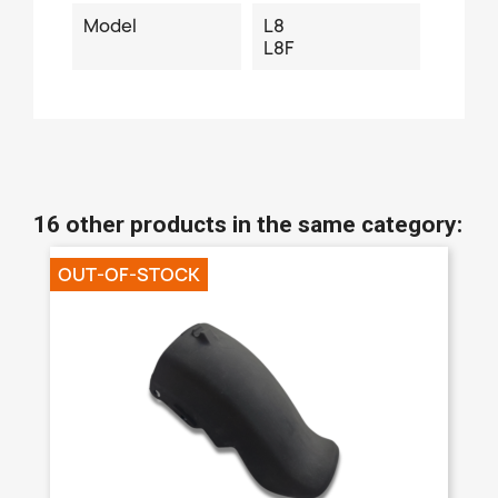
Model
L8
L8F
16 other products in the same category:
OUT-OF-STOCK