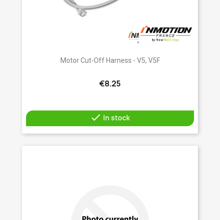
Motor Cut-Off Harness - V5, V5F
€8.25

In stock