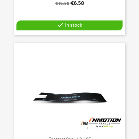
€6.58
€16.58

In stock