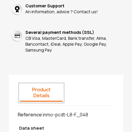
Customer Support
An information, advice ? Contact us!
Several payment methods (SSL)
CB Visa, MasterCard, Bank transfer, Alma,
Bancontact, iDeal, Apple Pay, Google Pay,
Samsung Pay
Product
Details
Reference
inmo-pcdt-L8-F_048
Data sheet