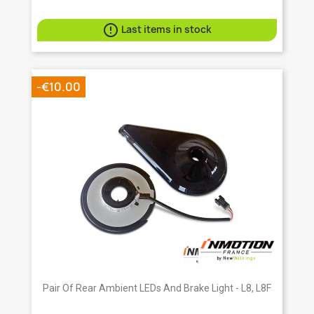

Last items in stock
-€10.00
Pair Of Rear Ambient LEDs And Brake Light - L8, L8F