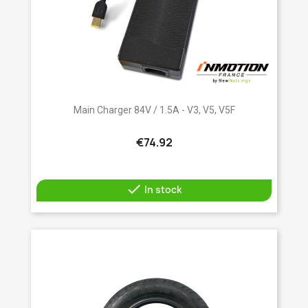
Main Charger 84V / 1.5A - V3, V5, V5F
€74.92

In stock