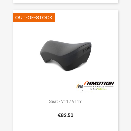
OUT-OF-STOCK
Seat - V11 / V11Y
€82.50