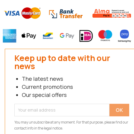
Keep up to date with our
news
The latest news
Current promotions
Our special offers
You may unsubscribe at any moment. For that purpose, please find our
contact info in the legal notice.