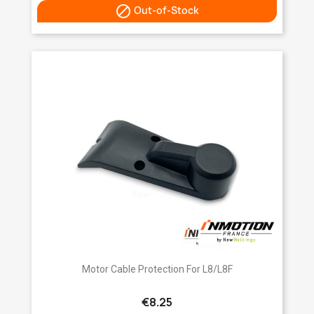

Out-of-Stock
Motor Cable Protection For L8/L8F
€8.25