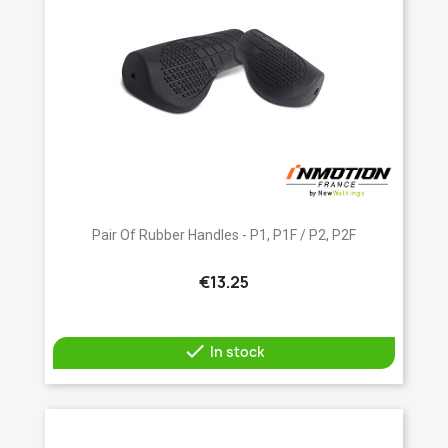
Pair Of Rubber Handles - P1, P1F / P2, P2F
€13.25

In stock