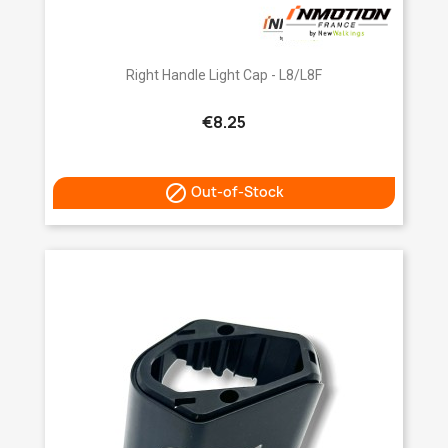
Right Handle Light Cap - L8/L8F
€8.25

Out-of-Stock