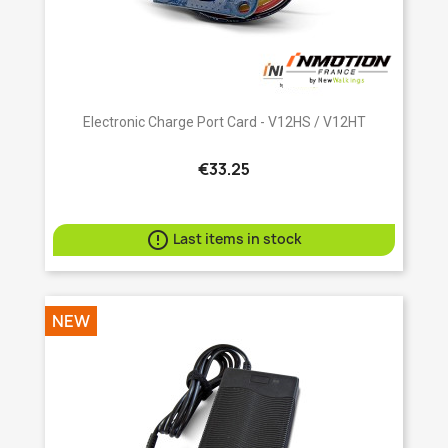
Electronic Charge Port Card - V12HS / V12HT
€33.25

Last items in stock
NEW