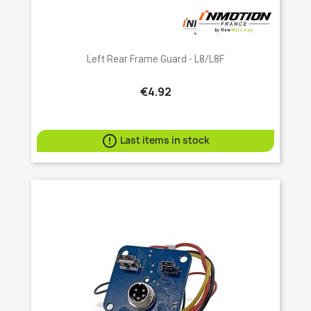
Left Rear Frame Guard - L8/L8F
€4.92

Last items in stock