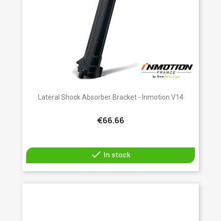
Lateral Shock Absorber Bracket - Inmotion V14
€66.66

In stock