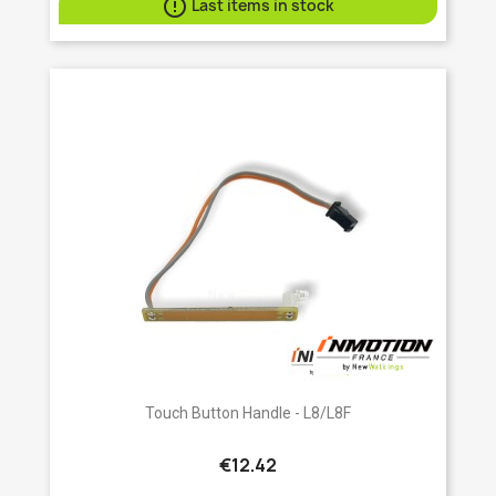

Last items in stock
Touch Button Handle - L8/L8F
€12.42