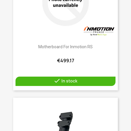
Motherboard For Inmotion RS
€499.17

In stock