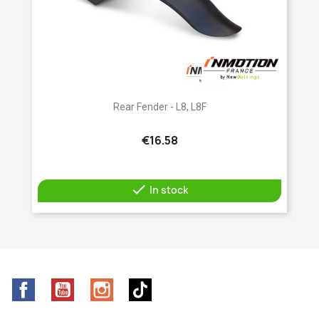
Rear Fender - L8, L8F
€16.58

In stock
Facebook
YouTube
Instagram
TikTok