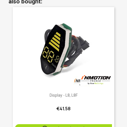
also bought:
Display - L8, L8F
€41.58