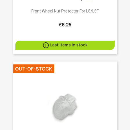
Front Wheel Nut Protector For L8/L8F
€8.25

Last items in stock
OUT-OF-STOCK