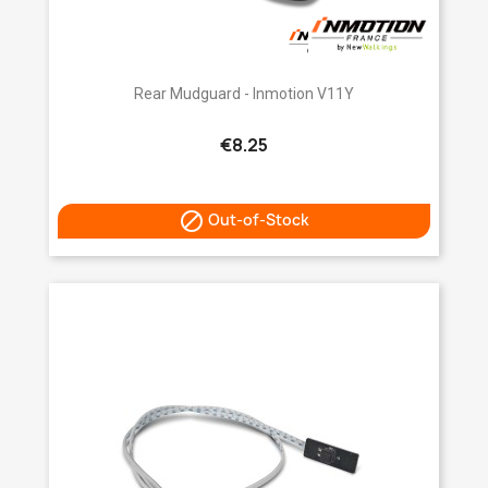
Rear Mudguard - Inmotion V11Y
€8.25

Out-of-Stock