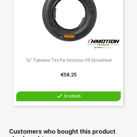
16" Tubeless Tire For Inmotion V9 Gyrowheel
€58.25

In stock
Customers who bought this product