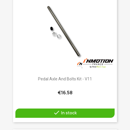
Pedal Axle And Bolts Kit - V11
€16.58

In stock