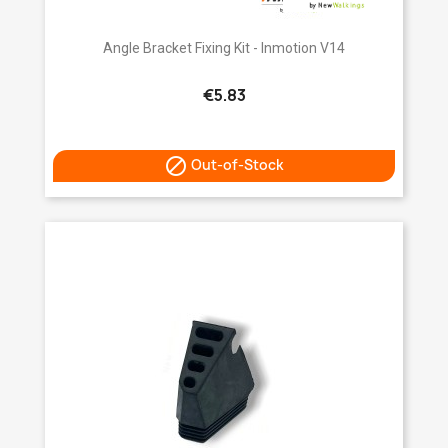
Angle Bracket Fixing Kit - Inmotion V14
€5.83

Out-of-Stock