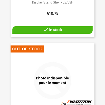
Display Stand Shell - L8/L8F
€10.75

In stock
OUT-OF-STOCK