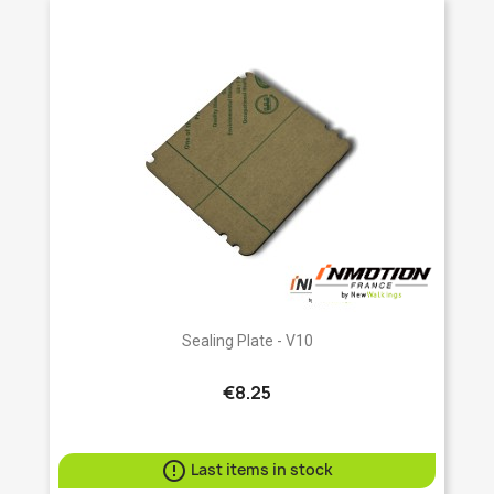
Sealing Plate - V10
€8.25

Last items in stock